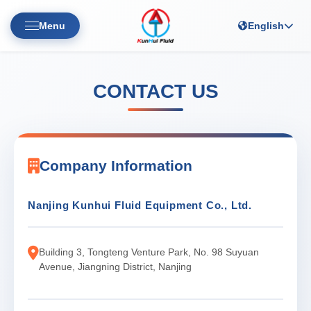
Menu
English
CONTACT US
Company Information
Nanjing Kunhui Fluid Equipment Co., Ltd.
Building 3, Tongteng Venture Park, No. 98 Suyuan
Avenue, Jiangning District, Nanjing