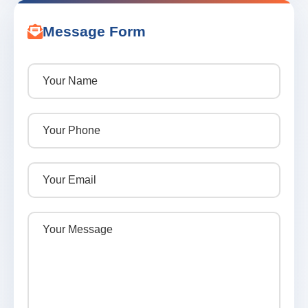
Message Form