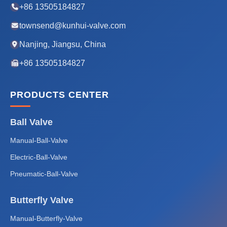
+86 13505184827
townsend@kunhui-valve.com
Nanjing, Jiangsu, China
+86 13505184827
PRODUCTS CENTER
Ball Valve
Manual-Ball-Valve
Electric-Ball-Valve
Pneumatic-Ball-Valve
Butterfly Valve
Manual-Butterfly-Valve