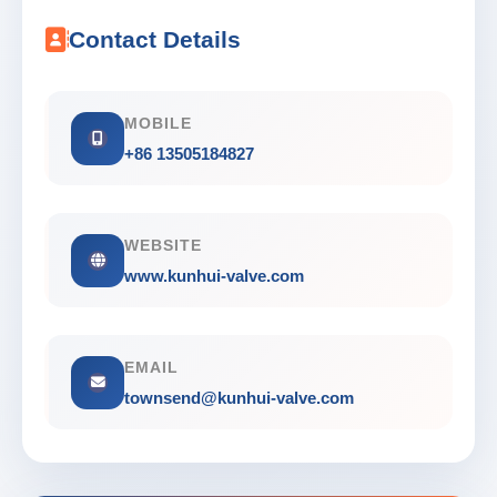
Contact Details
MOBILE
+86 13505184827
WEBSITE
www.kunhui-valve.com
EMAIL
townsend@kunhui-valve.com