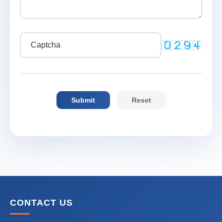
CONTACT US