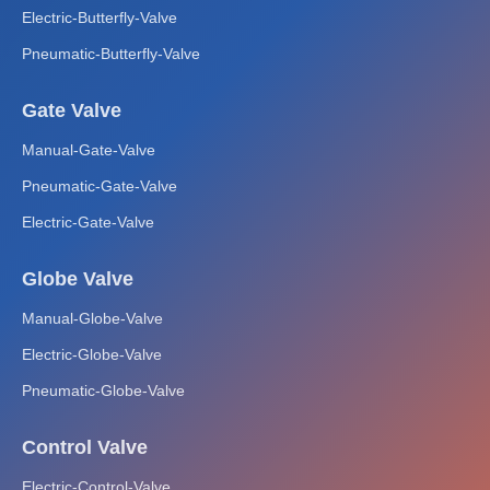
Electric-Butterfly-Valve
Pneumatic-Butterfly-Valve
Gate Valve
Manual-Gate-Valve
Pneumatic-Gate-Valve
Electric-Gate-Valve
Globe Valve
Manual-Globe-Valve
Electric-Globe-Valve
Pneumatic-Globe-Valve
Control Valve
Electric-Control-Valve