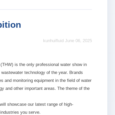
ition
kunhuifluid June 06, 2025
(THW) is the only professional water show in
 wastewater technology of the year. Brands
s and monitoring equipment in the field of water
gy and other important areas. The theme of the
 will showcase our latest range of high-
 industries you serve.