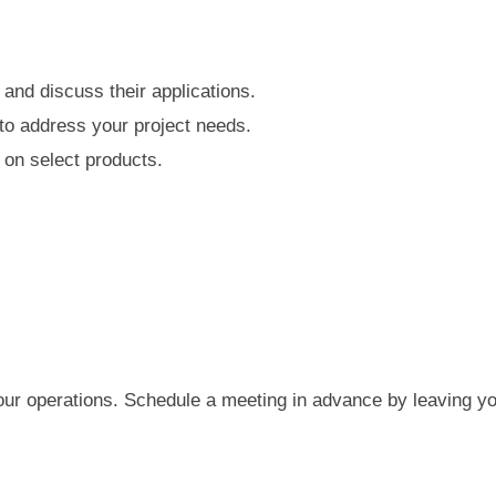
and discuss their applications.
to address your project needs.
 on select products.
your operations. Schedule a meeting in advance by leaving