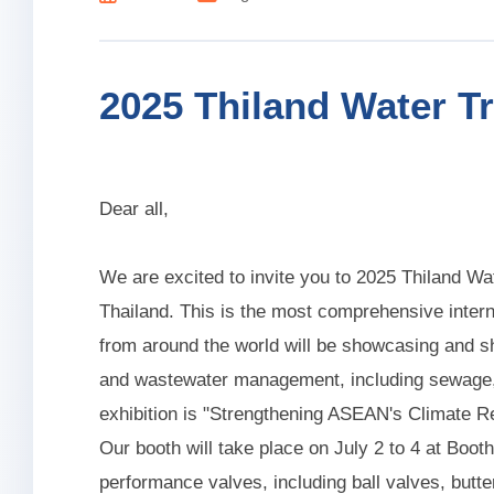
2025 Thiland Water T
Dear all,
We are excited to invite you to 2025 Thiland W
Thailand. This is the most comprehensive inter
from around the world will be showcasing and sh
and wastewater management, including sewage, r
exhibition is "Strengthening ASEAN's Climate 
Our booth will take place on July 2 to 4 at Boot
performance valves, including ball valves, butte