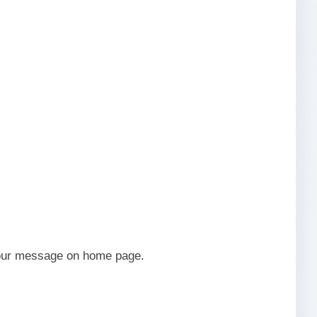
 your message on home page.