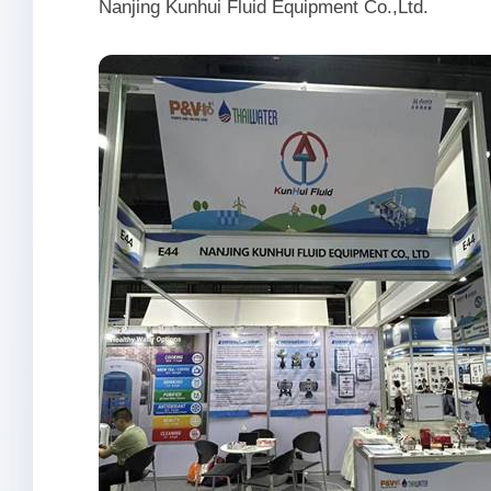
Nanjing Kunhui Fluid Equipment Co.,Ltd.