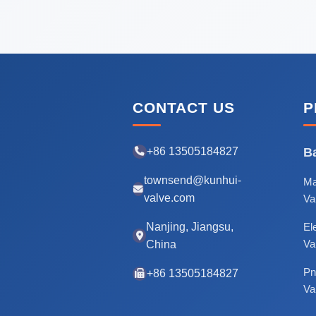
CONTACT US
P
+86 13505184827
Ba
townsend@kunhui-
Ma
valve.com
Va
Nanjing, Jiangsu,
Ele
Va
China
Pn
+86 13505184827
Va