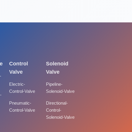
e
Control
Solenoid
Valve
Valve
-
Electric-
Pipeline-
Control-Valve
Solenoid-Valve
-
Pneumatic-
Directional-
Control-Valve
Control-
Solenoid-Valve