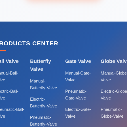
RODUCTS CENTER
ll Valve
Butterfly
Gate Valve
Globe Valv
Valve
nual-Ball-
Manual-Gate-
Manual-Globe
lve
Valve
Valve
Manual-
Butterfly-Valve
ctric-Ball-
Pneumatic-
Electric-Globe
lve
Gate-Valve
Valve
Electric-
Butterfly-Valve
eumatic-Ball-
Electric-Gate-
Pneumatic-
lve
Valve
Globe-Valve
Pneumatic-
Butterfly-Valve