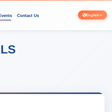
English
Events
Contact Us
ILS