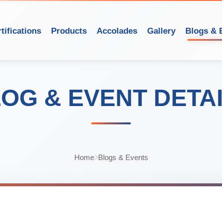
tifications
Products
Accolades
Gallery
Blogs & 
OG & EVENT DETA
Home
Blogs & Events