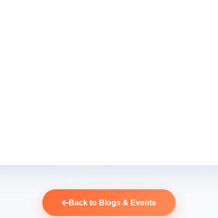
Back to Blogs & Events