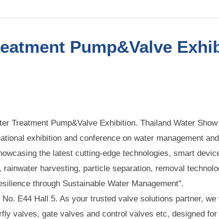
reatment Pump&Valve Exhib
ater Treatment Pump&Valve Exhibition. Thailand Water Show 
national exhibition and conference on water management and
owcasing the latest cutting-edge technologies, smart device
ainwater harvesting, particle separation, removal technolo
Resilience through Sustainable Water Management".
h No. E44 Hall 5. As your trusted valve solutions partner, we
rfly valves, gate valves and control valves etc, designed for