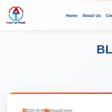
Home
About Us
Cer
BL
2025-06-06
Blogs&Events