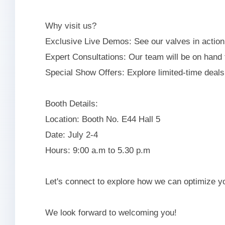
Why visit us?
Exclusive Live Demos: See our valves in action 
Expert Consultations: Our team will be on hand 
Special Show Offers: Explore limited-time deals
Booth Details:
Location: Booth No. E44 Hall 5
Date: July 2-4
Hours: 9:00 a.m to 5.30 p.m
Let's connect to explore how we can optimize 
We look forward to welcoming you!